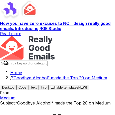
Now you have zero excuses to NOT design really good
emails. Introducing RGE Studio
Read more
Home
/
“Goodbye Alcohol” made the Top 20 on Medium
Desktop
Code
Text
Info
Editable templates
NEW!
From:
Medium
Subject:
“Goodbye Alcohol” made the Top 20 on Medium