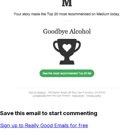
Save this email to start commenting
Sign up to Really Good Emails for free