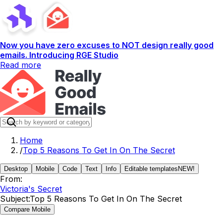
Now you have zero excuses to NOT design really good
emails. Introducing RGE Studio
Read more
Home
/
Top 5 Reasons To Get In On The Secret
Desktop
Mobile
Code
Text
Info
Editable templates
NEW!
From:
Victoria's Secret
Subject:
Top 5 Reasons To Get In On The Secret
Compare Mobile