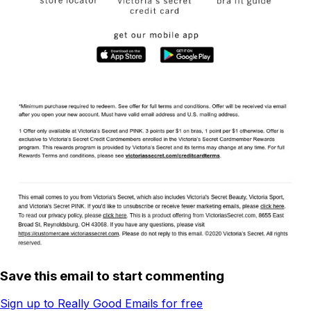
Save this email to start commenting
Sign up to Really Good Emails for free