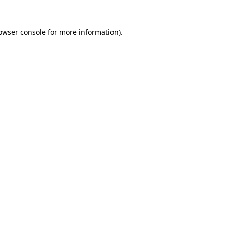
owser console
for more information).