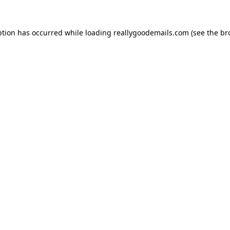
ption has occurred while loading
reallygoodemails.com
(see the
br