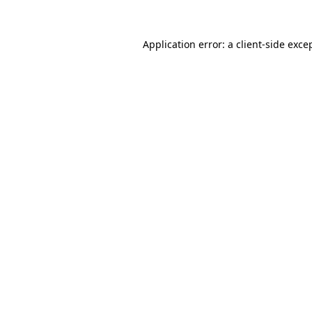
Application error: a
client
-side exce