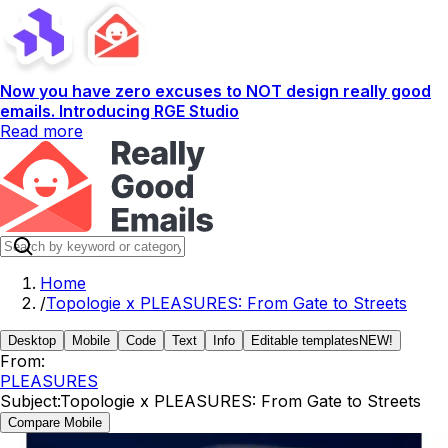
Now you have zero excuses to NOT design really good
emails. Introducing RGE Studio
Read more
Home
/
Topologie x PLEASURES: From Gate to Streets
Desktop
Mobile
Code
Text
Info
Editable templates
NEW!
From:
PLEASURES
Subject:
Topologie x PLEASURES: From Gate to Streets
Compare Mobile