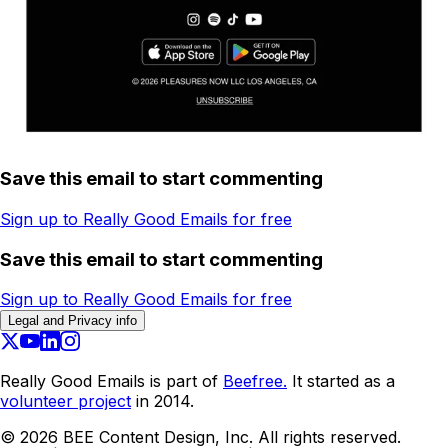
Save this email to start commenting
Sign up to Really Good Emails for free
Save this email to start commenting
Sign up to Really Good Emails for free
Legal and Privacy info
Really Good Emails is part of
Beefree.
It started as a
volunteer project
in 2014.
©
2026
BEE Content Design, Inc. All rights reserved.