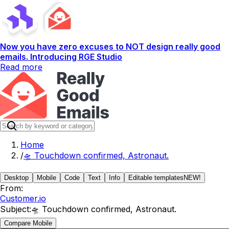
Now you have zero excuses to NOT design really good
emails. Introducing RGE Studio
Read more
Home
/
🛸 Touchdown confirmed, Astronaut.
Desktop
Mobile
Code
Text
Info
Editable templates
NEW!
From:
Customer.io
Subject:
🛸 Touchdown confirmed, Astronaut.
Compare Mobile