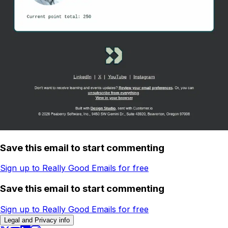
Save this email to start commenting
Sign up to Really Good Emails for free
Save this email to start commenting
Sign up to Really Good Emails for free
Legal and Privacy info