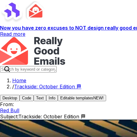
Now you have zero excuses to NOT design really good em
Read more
Home
/
Trackside: October Edition 🏁
Desktop
Code
Text
Info
Editable templates
NEW!
From:
Red Bull
Subject:
Trackside: October Edition 🏁