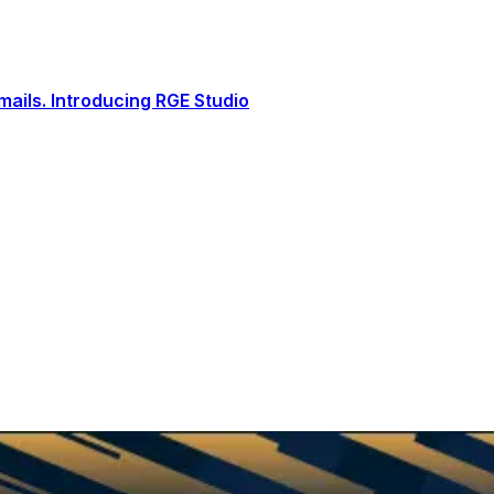
ails. Introducing RGE Studio