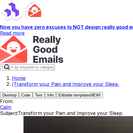
Now you have zero excuses to NOT design really good em
Read more
Home
/
Transform your Pain and Improve your Sleep.
Desktop
Code
Text
Info
Editable templates
NEW!
From:
Calm
Subject:
Transform your Pain and Improve your Sleep.