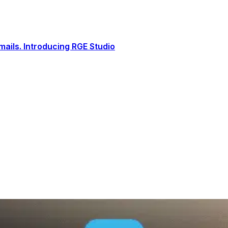
ails. Introducing RGE Studio