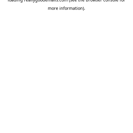
more information).