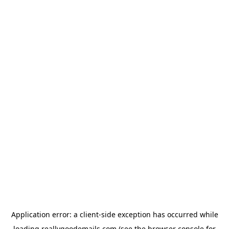
Application error: a
client
-side exception has occurred while
loading
reallygoodemails.com
(see the
browser console
for