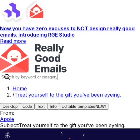
Now you have zero excuses to NOT design really good
emails. Introducing RGE Studio
Read more
Home
/
Treat yourself to the gift you’ve been eyeing.
Desktop
Code
Text
Info
Editable templates
NEW!
From:
Apple
Subject:
Treat yourself to the gift you’ve been eyeing.