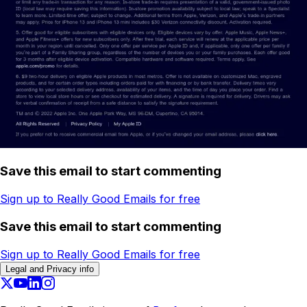
Save this email to start commenting
Sign up to Really Good Emails for free
Save this email to start commenting
Sign up to Really Good Emails for free
Legal and Privacy info