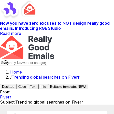
Now you have zero excuses to NOT design really good
emails. Introducing RGE Studio
Read more
Home
/
Trending global searches on Fiverr
Desktop
Code
Text
Info
Editable templates
NEW!
From:
Fiverr
Subject:
Trending global searches on Fiverr