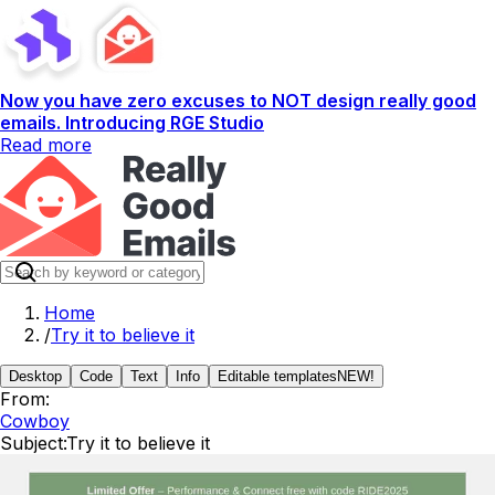
Now you have zero excuses to NOT design really good
emails. Introducing RGE Studio
Read more
Home
/
Try it to believe it
Desktop
Code
Text
Info
Editable templates
NEW!
From:
Cowboy
Subject:
Try it to believe it