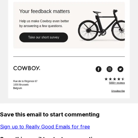
Save this email to start commenting
Sign up to Really Good Emails for free