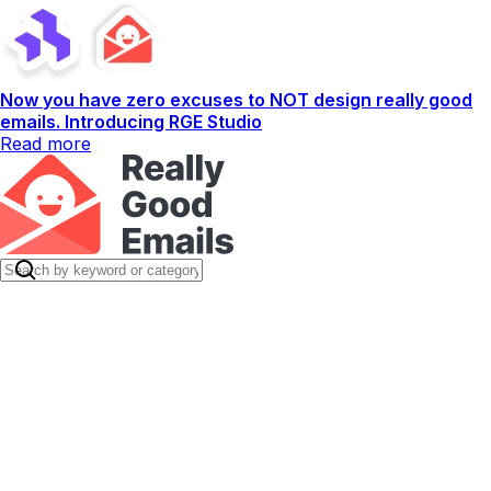
Now you have zero excuses to NOT design really good
emails. Introducing RGE Studio
Read more