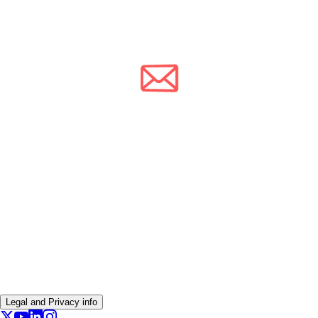
Legal and Privacy info