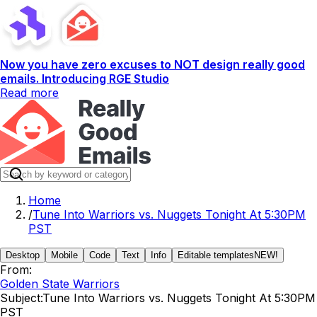
Now you have zero excuses to NOT design really good
emails. Introducing RGE Studio
Read more
Home
/
Tune Into Warriors vs. Nuggets Tonight At 5:30PM
PST
Desktop
Mobile
Code
Text
Info
Editable templates
NEW!
From:
Golden State Warriors
Subject:
Tune Into Warriors vs. Nuggets Tonight At 5:30PM
PST