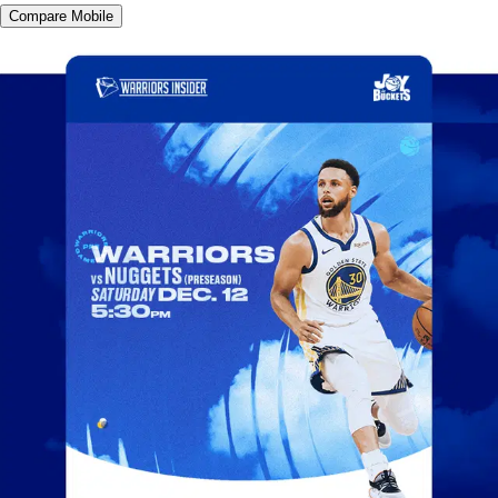
Compare Mobile