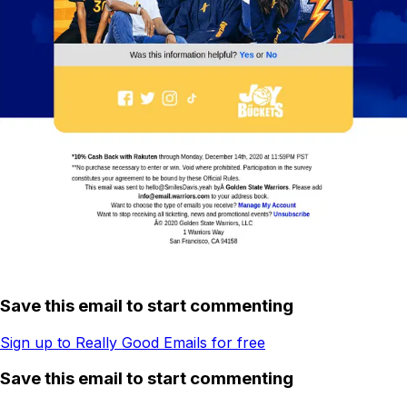
Save this email to start commenting
Sign up to Really Good Emails for free
Save this email to start commenting