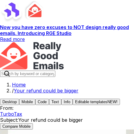
Now you have zero excuses to NOT design really good
emails. Introducing RGE Studio
Read more
Home
/
Your refund could be bigger
Desktop
Mobile
Code
Text
Info
Editable templates
NEW!
From:
TurboTax
Subject:
Your refund could be bigger
Compare Mobile