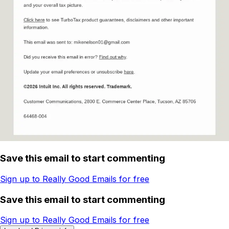
Save this email to start commenting
Sign up to Really Good Emails for free
Save this email to start commenting
Sign up to Really Good Emails for free