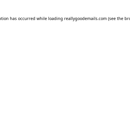
ption has occurred while loading
reallygoodemails.com
(see the
br