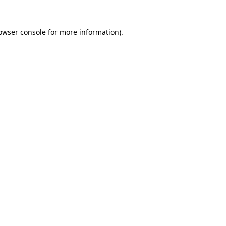
owser console
for more information).