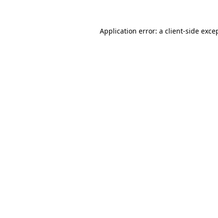
Application error: a
client
-side exce