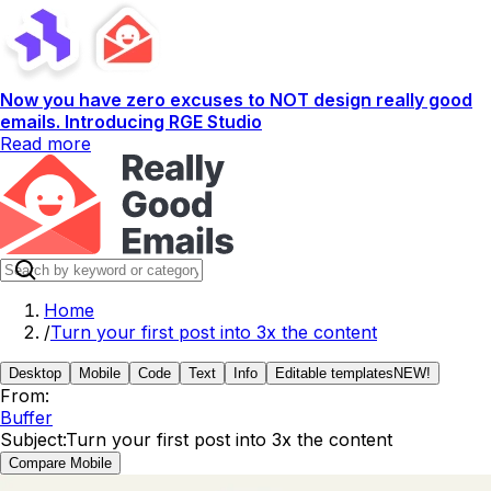
Now you have zero excuses to NOT design really good
emails. Introducing RGE Studio
Read more
Home
/
Turn your first post into 3x the content
Desktop
Mobile
Code
Text
Info
Editable templates
NEW!
From:
Buffer
Subject:
Turn your first post into 3x the content
Compare Mobile