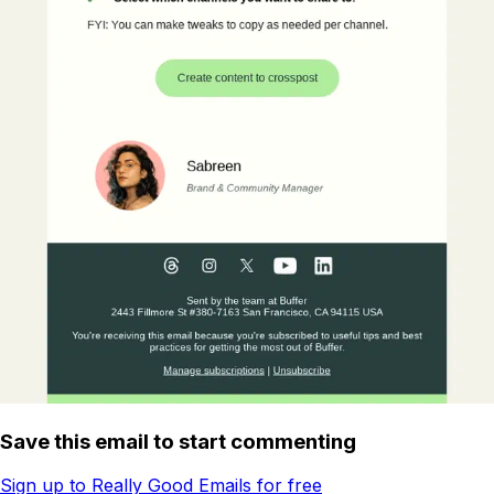
Save this email to start commenting
Sign up to Really Good Emails for free