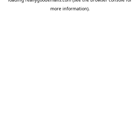
more information).