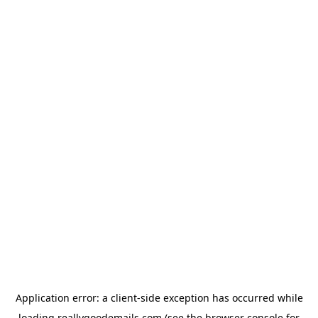
Application error: a
client
-side exception has occurred while
loading
reallygoodemails.com
(see the
browser console
for