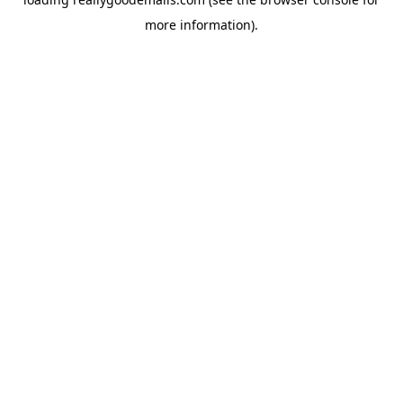
more information).