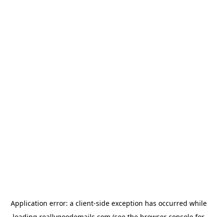
Application error: a
client
-side exception has occurred while
loading
reallygoodemails.com
(see the
browser console
for