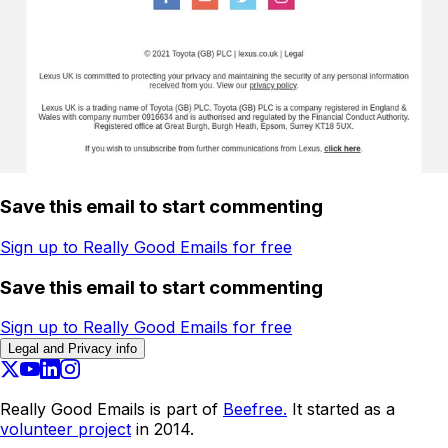
Save this email to start commenting
Sign up to Really Good Emails for free
Save this email to start commenting
Sign up to Really Good Emails for free
Legal and Privacy info
Really Good Emails is part of
Beefree.
It started as a
volunteer project
in 2014.