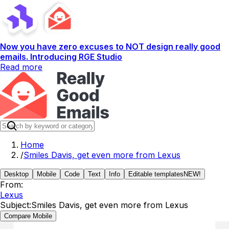
Now you have zero excuses to NOT design really good
emails. Introducing RGE Studio
Read more
Home
/
Smiles Davis, get even more from Lexus
Desktop
Mobile
Code
Text
Info
Editable templates
NEW!
From:
Lexus
Subject:
Smiles Davis, get even more from Lexus
Compare Mobile