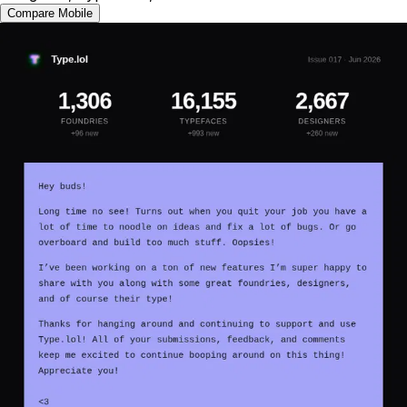
Compare Mobile