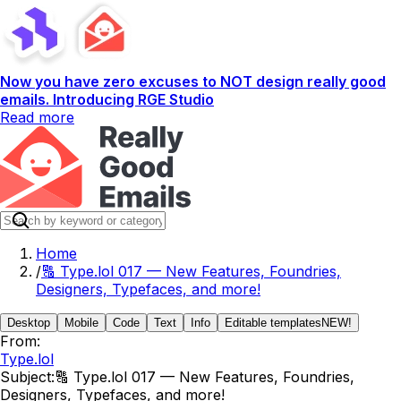
Now you have zero excuses to NOT design really good
emails. Introducing RGE Studio
Read more
Home
/
🔠 Type.lol 017 — New Features, Foundries,
Designers, Typefaces, and more!
Desktop
Mobile
Code
Text
Info
Editable templates
NEW!
From:
Type.lol
Subject:
🔠 Type.lol 017 — New Features, Foundries,
Designers, Typefaces, and more!