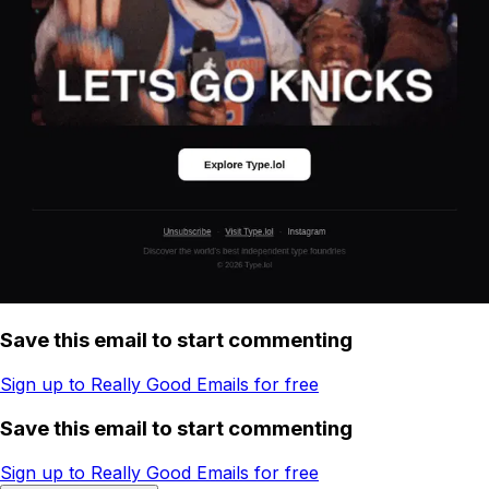
Save this email to start commenting
Sign up to Really Good Emails for free
Save this email to start commenting
Sign up to Really Good Emails for free