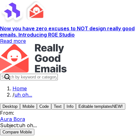
Now you have zero excuses to NOT design really good
emails. Introducing RGE Studio
Read more
Home
/
uh oh...
Desktop
Mobile
Code
Text
Info
Editable templates
NEW!
From:
Aura Bora
Subject:
uh oh...
Compare Mobile