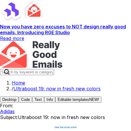
Now you have zero excuses to NOT design really good
emails. Introducing RGE Studio
Read more
Home
/
Ultraboost 19: now in fresh new colors
Desktop
Code
Text
Info
Editable templates
NEW!
From:
Adidas
Subject:
Ultraboost 19: now in fresh new colors