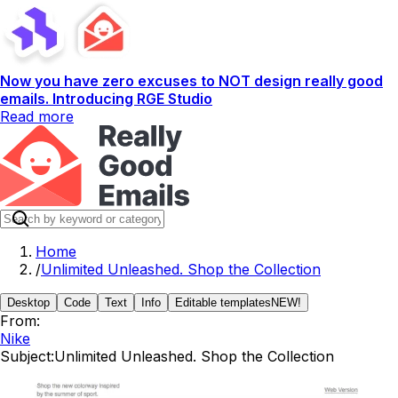
Now you have zero excuses to NOT design really good
emails. Introducing RGE Studio
Read more
Home
/
Unlimited Unleashed. Shop the Collection
Desktop
Code
Text
Info
Editable templates
NEW!
From:
Nike
Subject:
Unlimited Unleashed. Shop the Collection