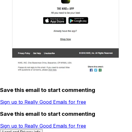
Save this email to start commenting
Sign up to Really Good Emails for free
Save this email to start commenting
Sign up to Really Good Emails for free