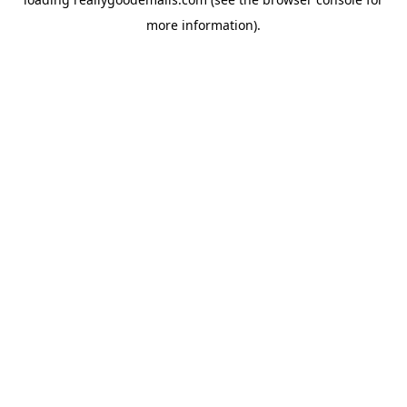
more information).