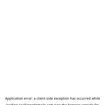
Application error: a
client
-side exception has occurred while
loading
reallygoodemails.com
(see the
browser console
for