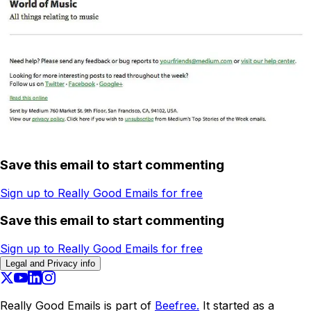
Save this email to start commenting
Sign up to Really Good Emails for free
Save this email to start commenting
Sign up to Really Good Emails for free
Legal and Privacy info
Really Good Emails is part of
Beefree.
It started as a