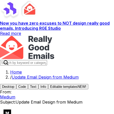
Now you have zero excuses to NOT design really good
emails. Introducing RGE Studio
Read more
Home
/
Update Email Design from Medium
Desktop
Code
Text
Info
Editable templates
NEW!
From:
Medium
Subject:
Update Email Design from Medium