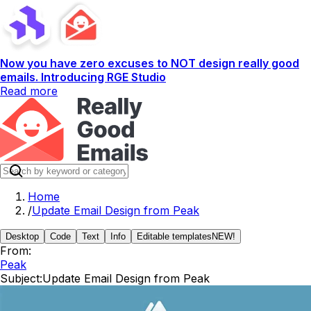
Now you have zero excuses to NOT design really good
emails. Introducing RGE Studio
Read more
Home
/
Update Email Design from Peak
Desktop
Code
Text
Info
Editable templates
NEW!
From:
Peak
Subject:
Update Email Design from Peak