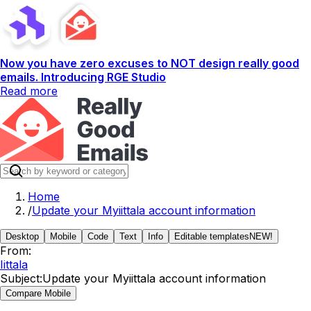
Now you have zero excuses to NOT design really good
emails. Introducing RGE Studio
Read more
Home
/
Update your Myiittala account information
Desktop
Mobile
Code
Text
Info
Editable templates
NEW!
From:
Iittala
Subject:
Update your Myiittala account information
Compare Mobile