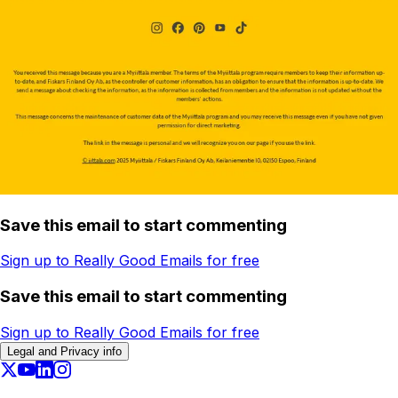
Save this email to start commenting
Sign up to Really Good Emails for free
Save this email to start commenting
Sign up to Really Good Emails for free
Legal and Privacy info