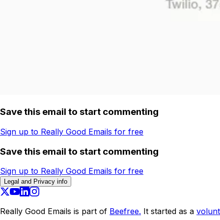
Save this email to start commenting
Sign up to Really Good Emails for free
Save this email to start commenting
Sign up to Really Good Emails for free
Legal and Privacy info
Really Good Emails is part of
Beefree.
It started as a
volunt