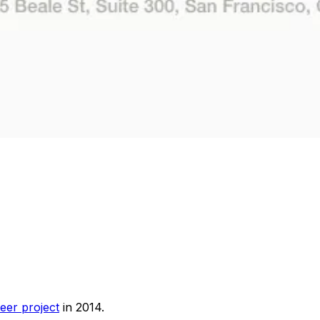
eer project
in 2014.