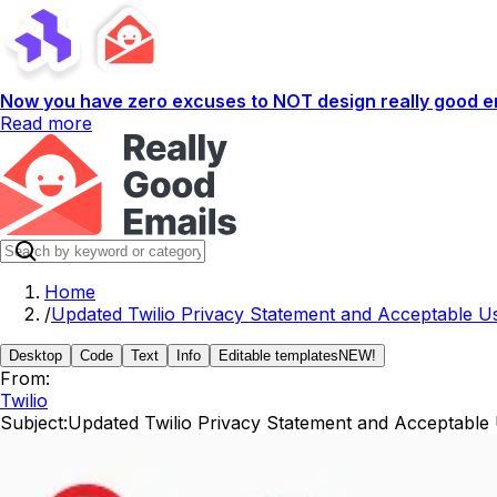
Now you have zero excuses to NOT design really good em
Read more
Home
/
Updated Twilio Privacy Statement and Acceptable Us
Desktop
Code
Text
Info
Editable templates
NEW!
From:
Twilio
Subject:
Updated Twilio Privacy Statement and Acceptable 