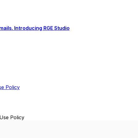
ails. Introducing RGE Studio
e Policy
Use Policy