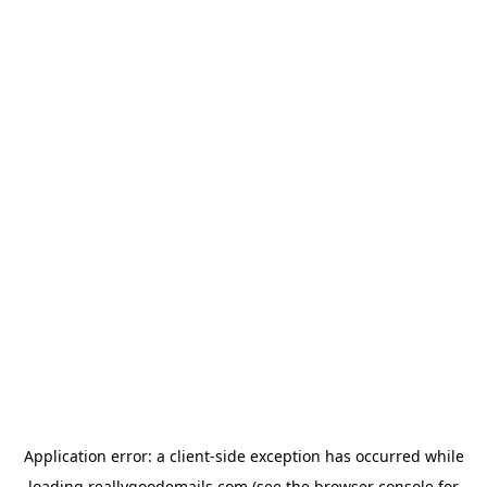
Application error: a
client
-side exception has occurred while
loading
reallygoodemails.com
(see the
browser console
for