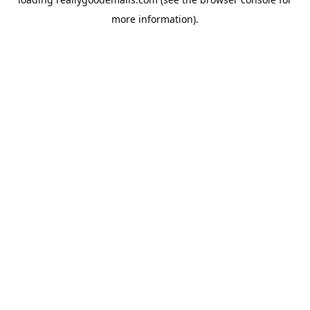
more information).