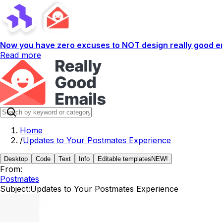
Now you have zero excuses to NOT design really good em
Read more
Home
/
Updates to Your Postmates Experience
Desktop
Code
Text
Info
Editable templates
NEW!
From:
Postmates
Subject:
Updates to Your Postmates Experience