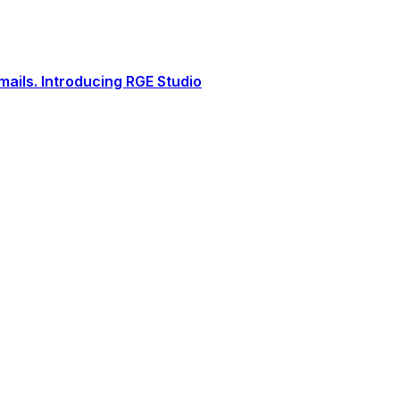
ails. Introducing RGE Studio