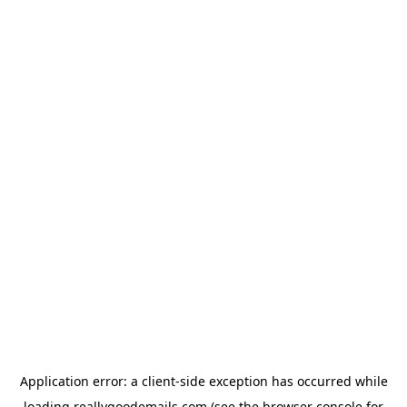
Application error: a
client
-side exception has occurred while
loading
reallygoodemails.com
(see the
browser console
for