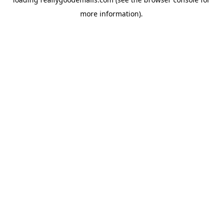
more information).