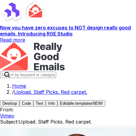
Now you have zero excuses to NOT design really good
emails. Introducing RGE Studio
Read more
Home
/
Upload. Staff Picks. Red carpet.
Desktop
Code
Text
Info
Editable templates
NEW!
From:
Vimeo
Subject:
Upload. Staff Picks. Red carpet.