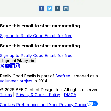
Save this email to start commenting
Sign up to Really Good Emails for free
Save this email to start commenting
Sign up to Really Good Emails for free
Legal and Privacy info
Really Good Emails is part of
Beefree.
It started as a
volunteer project
in 2014.
©
2026
BEE Content Design, Inc. All rights reserved.
Terms
|
Privacy & Cookie Policy
|
DMCA
Cookies Preferences and Your Privacy Choice