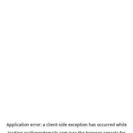
Application error: a
client
-side exception has occurred while
loading
reallygoodemails.com
(see the
browser console
for