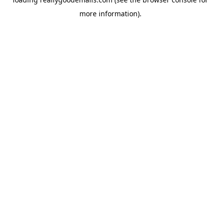
more information).