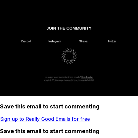
Save this email to start commenting
Sign up to Really Good Emails for free
Save this email to start commenting