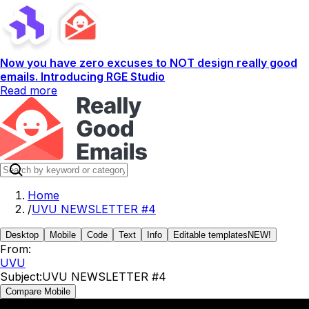
Now you have zero excuses to NOT design really good
emails. Introducing RGE Studio
Read more
Home
/
UVU NEWSLETTER #4
Desktop
Mobile
Code
Text
Info
Editable templates
NEW!
From:
UVU
Subject:
UVU NEWSLETTER #4
Compare Mobile