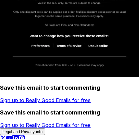
Save this email to start commenting
Sign up to Really Good Emails for free
Save this email to start commenting
Sign up to Really Good Emails for free
Legal and Privacy info