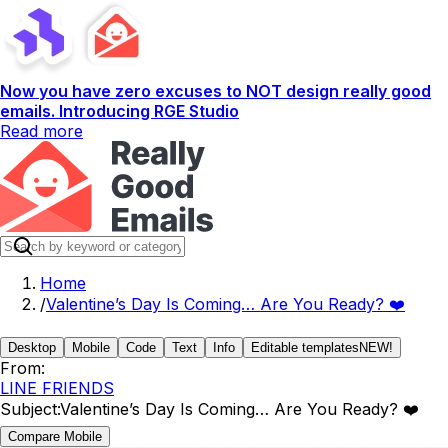
Now you have zero excuses to NOT design really good
emails. Introducing RGE Studio
Read more
Home
/
Valentine’s Day Is Coming… Are You Ready? ❤️
Desktop
Mobile
Code
Text
Info
Editable templates
NEW!
From:
LINE FRIENDS
Subject:
Valentine’s Day Is Coming… Are You Ready? ❤️
Compare Mobile