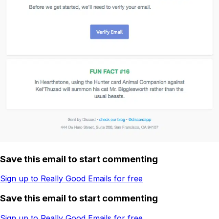
Save this email to start commenting
Sign up to Really Good Emails for free
Save this email to start commenting
Sign up to Really Good Emails for free