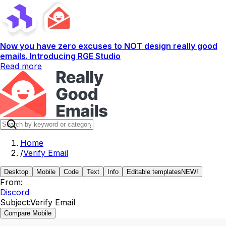
Now you have zero excuses to NOT design really good
emails. Introducing RGE Studio
Read more
Home
/
Verify Email
Desktop
Mobile
Code
Text
Info
Editable templates
NEW!
From:
Discord
Subject:
Verify Email
Compare Mobile