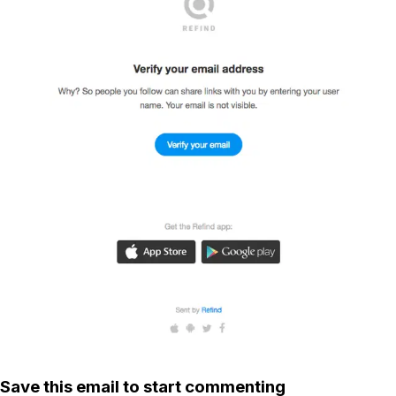
Save this email to start commenting