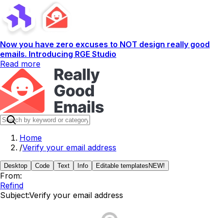
Now you have zero excuses to NOT design really good
emails. Introducing RGE Studio
Read more
Home
/
Verify your email address
Desktop
Code
Text
Info
Editable templates
NEW!
From:
Refind
Subject:
Verify your email address