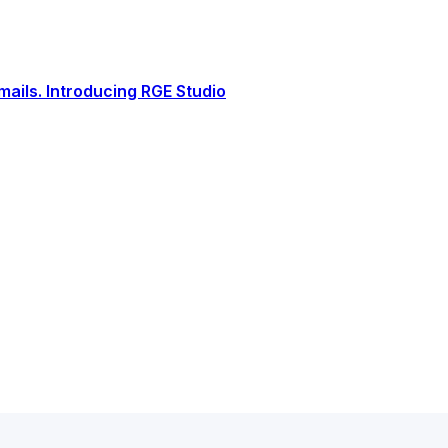
ails. Introducing RGE Studio