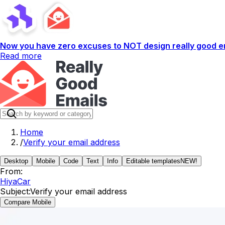
Now you have zero excuses to NOT design really good em
Read more
Home
/
Verify your email address
Desktop
Mobile
Code
Text
Info
Editable templates
NEW!
From:
HiyaCar
Subject:
Verify your email address
Compare Mobile