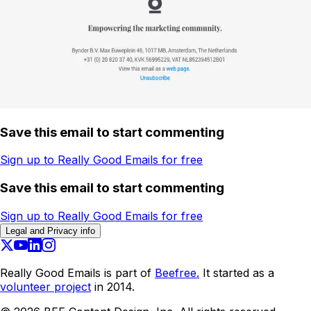
Save this email to start commenting
Sign up to Really Good Emails for free
Save this email to start commenting
Sign up to Really Good Emails for free
Legal and Privacy info
Really Good Emails is part of
Beefree.
It started as a
volunteer project
in 2014.