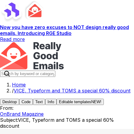
Now you have zero excuses to NOT design really good
emails. Introducing RGE Studio
Read more
Home
/
VICE, Typeform and TOMS a special 60% discount
Desktop
Code
Text
Info
Editable templates
NEW!
From:
OnBrand Magazine
Subject:
VICE, Typeform and TOMS a special 60%
discount