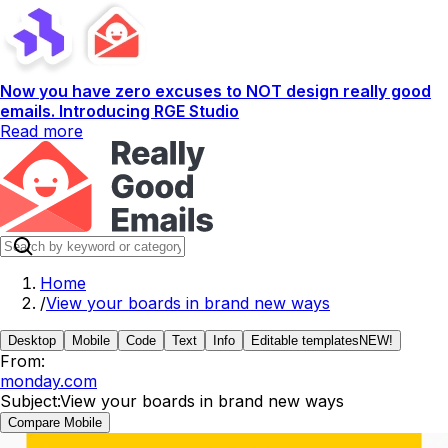
Now you have zero excuses to NOT design really good
emails. Introducing RGE Studio
Read more
Home
/
View your boards in brand new ways
Desktop
Mobile
Code
Text
Info
Editable templates
NEW!
From:
monday.com
Subject:
View your boards in brand new ways
Compare Mobile