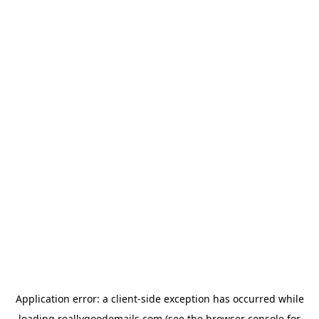
Application error: a
client
-side exception has occurred while
loading
reallygoodemails.com
(see the
browser console
for