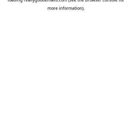
more information).