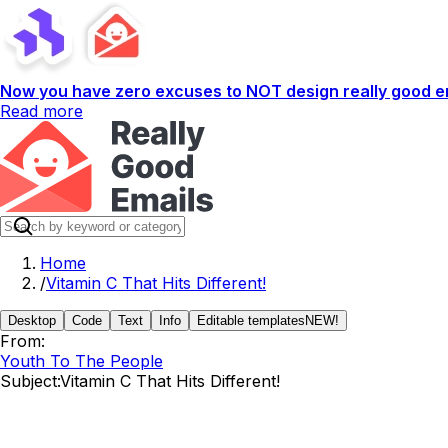
Now you have zero excuses to NOT design really good em
Read more
Home
/
Vitamin C That Hits Different!
Desktop
Code
Text
Info
Editable templates
NEW!
From:
Youth To The People
Subject:
Vitamin C That Hits Different!