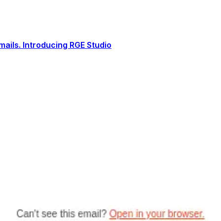
ails. Introducing RGE Studio