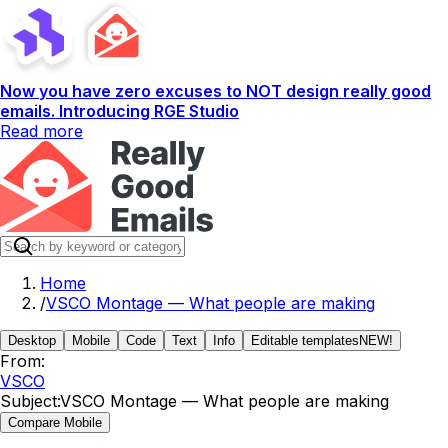
Now you have zero excuses to NOT design really good
emails. Introducing RGE Studio
Read more
Home
/
VSCO Montage — What people are making
Desktop
Mobile
Code
Text
Info
Editable templates
NEW!
From:
VSCO
Subject:
VSCO Montage — What people are making
Compare Mobile