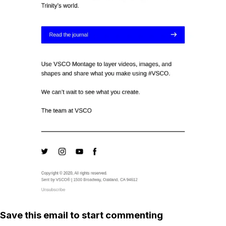
Save this email to start commenting