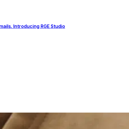
ails. Introducing RGE Studio