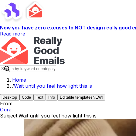
Now you have zero excuses to NOT design really good em
Read more
Home
/
Wait until you feel how light this is
Desktop
Code
Text
Info
Editable templates
NEW!
From:
Oura
Subject:
Wait until you feel how light this is