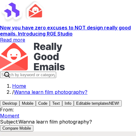
Now you have zero excuses to NOT design really good
emails. Introducing RGE Studio
Read more
Home
/
Wanna learn film photography?
Desktop
Mobile
Code
Text
Info
Editable templates
NEW!
From:
Moment
Subject:
Wanna learn film photography?
Compare Mobile