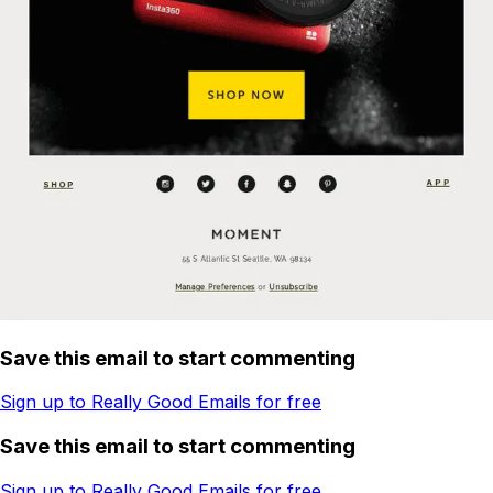
Save this email to start commenting
Sign up to Really Good Emails for free
Save this email to start commenting
Sign up to Really Good Emails for free