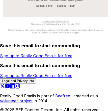
Save this email to start commenting
Sign up to Really Good Emails for free
Save this email to start commenting
Sign up to Really Good Emails for free
Legal and Privacy info
Really Good Emails is part of
Beefree.
It started as a
volunteer project
in 2014.
©
2026
BEE Content Design, Inc. All rights reserved.