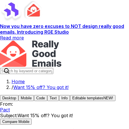
Now you have zero excuses to NOT design really good
emails. Introducing RGE Studio
Read more
Home
/
Want 15% off? You got it!
Desktop
Mobile
Code
Text
Info
Editable templates
NEW!
From:
Pact
Subject:
Want 15% off? You got it!
Compare Mobile