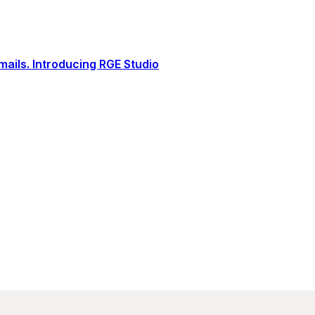
ails. Introducing RGE Studio