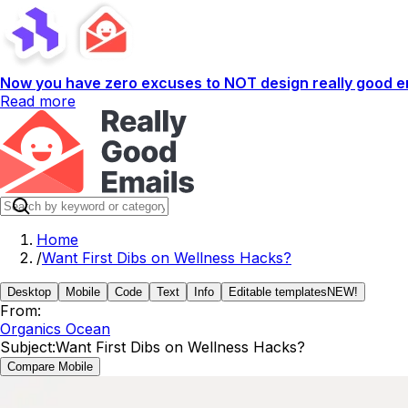
Now you have zero excuses to NOT design really good em
Read more
Home
/
Want First Dibs on Wellness Hacks?
Desktop
Mobile
Code
Text
Info
Editable templates
NEW!
From:
Organics Ocean
Subject:
Want First Dibs on Wellness Hacks?
Compare Mobile