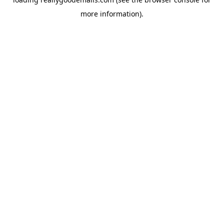
more information).