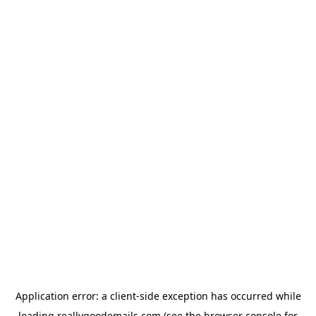
Application error: a
client
-side exception has occurred while
loading
reallygoodemails.com
(see the
browser console
for