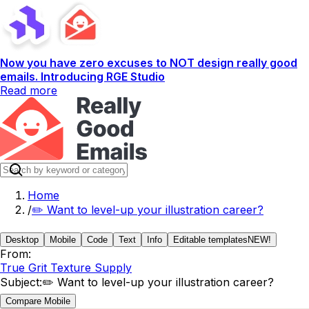
Now you have zero excuses to NOT design really good
emails. Introducing RGE Studio
Read more
Home
/
✏️ Want to level-up your illustration career?
Desktop
Mobile
Code
Text
Info
Editable templates
NEW!
From:
True Grit Texture Supply
Subject:
✏️ Want to level-up your illustration career?
Compare Mobile