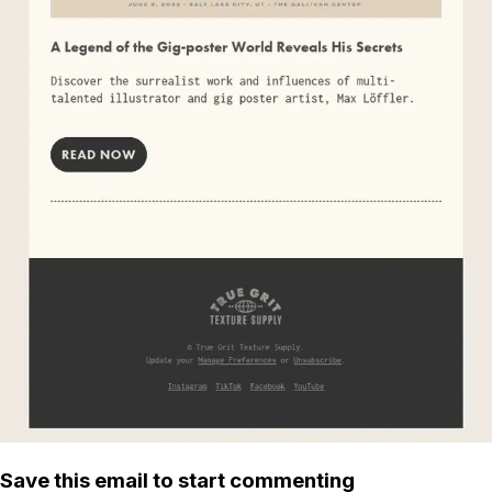
Save this email to start commenting