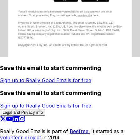
Save this email to start commenting
Sign up to Really Good Emails for free
Save this email to start commenting
Sign up to Really Good Emails for free
Legal and Privacy info
Really Good Emails is part of
Beefree.
It started as a
volunteer project
in 2014.