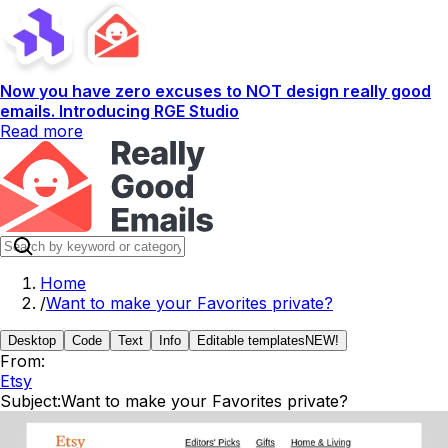
Now you have zero excuses to NOT design really good
emails. Introducing RGE Studio
Read more
Home
/
Want to make your Favorites private?
Desktop
Code
Text
Info
Editable templates
NEW!
From:
Etsy
Subject:
Want to make your Favorites private?